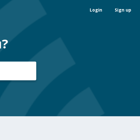
Login
Sign up
u?