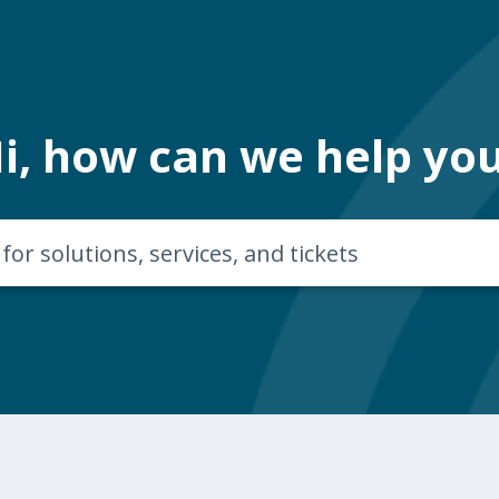
i, how can we help yo